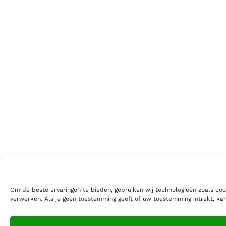
Om de beste ervaringen te bieden, gebruiken wij technologieën zoals coo
verwerken. Als je geen toestemming geeft of uw toestemming intrekt, ka