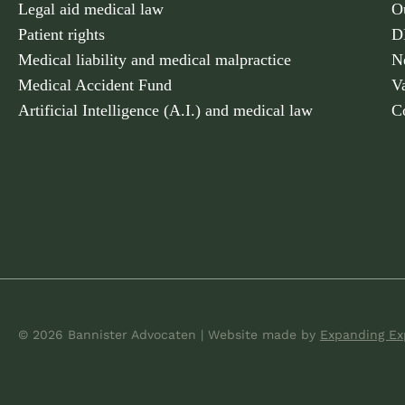
Legal aid medical law
O
Patient rights
D
Medical liability and medical malpractice
N
Medical Accident Fund
V
Artificial Intelligence (A.I.) and medical law
C
© 2026 Bannister Advocaten
|
Website made
by
Expanding Ex