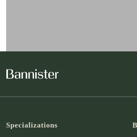
Specializations
B