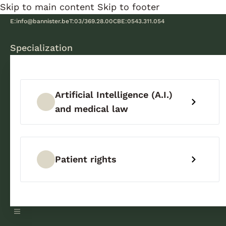
Skip to main content
Skip to footer
E:
info@bannister.be
T:
03/369.28.00
CBE:
0543.311.054
Specialization
Artificial Intelligence (A.I.)
and medical law
Patient rights