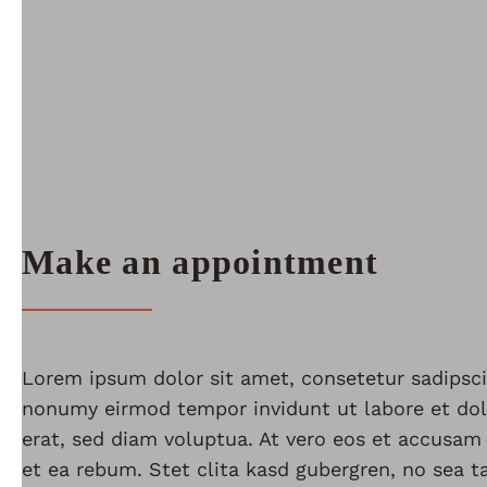
Make an appointment
Lorem ipsum dolor sit amet, consetetur sadipsci
nonumy eirmod tempor invidunt ut labore et do
erat, sed diam voluptua. At vero eos et accusam
et ea rebum. Stet clita kasd gubergren, no sea 