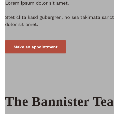
Lorem ipsum dolor sit amet.
Stet clita kasd gubergren, no sea takimata san
dolor sit amet.
Make an appointment
The Bannister Te