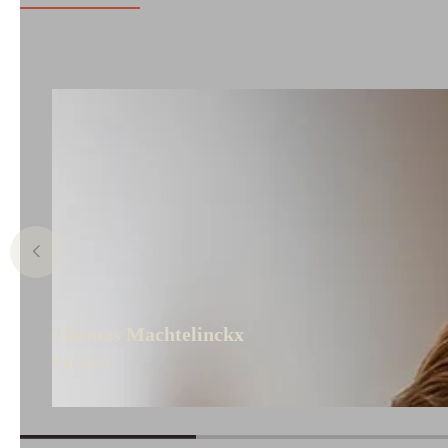
Thomas Machtelinckx
Partner