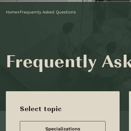
Home
Frequently Asked Questions
Frequently As
Select topic
Specializations