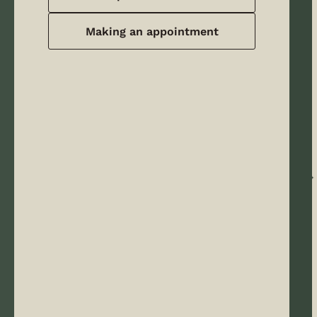
Making an appointment