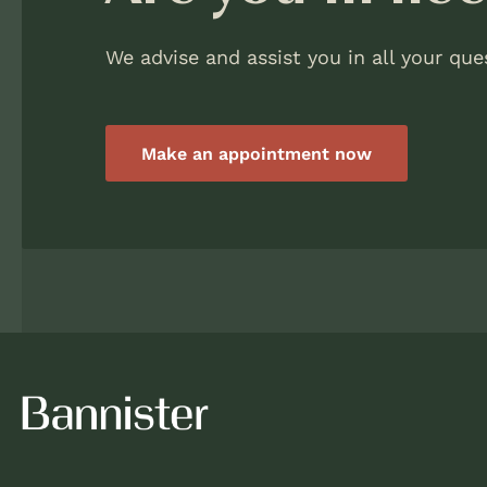
We advise and assist you in all your que
Make an appointment now