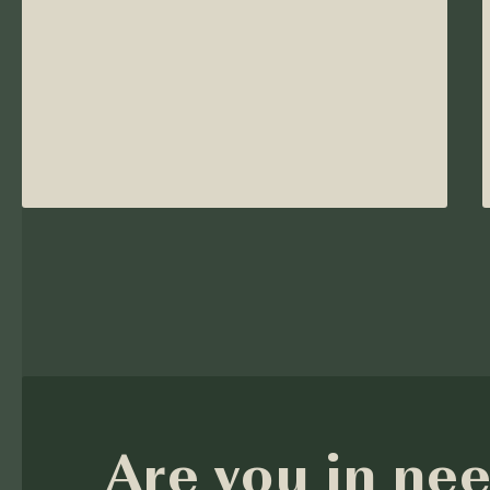
Are you in nee