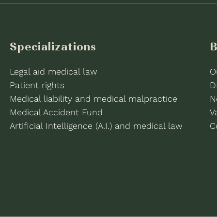
Specializations
B
Legal aid medical law
O
Patient rights
D
Medical liability and medical malpractice
N
Medical Accident Fund
V
Artificial Intelligence (A.I.) and medical law
C