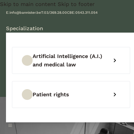
Skip to main content
Skip to footer
E:
info@bannister.be
T:
03/369.28.00
CBE:
0543.311.054
Specialization
Artificial Intelligence (A.I.)
and medical law
Patient rights