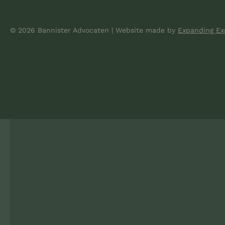
© 2026 Bannister Advocaten
|
Website made
by
Expanding Ex